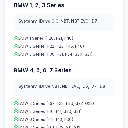
BMW 1, 2, 3 Series
Systémy:
iDrive CIC, NBT, NBT EVO, ID7
BMW 1 Series (F20, F21, F40)
BMW 2 Series (F22, F23, F45, F46)
BMW 3 Series (F30, F31, F34, G20, G21)
BMW 4, 5, 6, 7 Series
Systémy:
iDrive NBT, NBT EVO, ID6, ID7, ID8
BMW 4 Series (F32, F33, F36, G22, G23)
BMW 5 Series (F10, F11, G30, G31)
BMW 6 Series (F12, F13, F06)
BMW 7 Series (F01, F02, G11, G12)