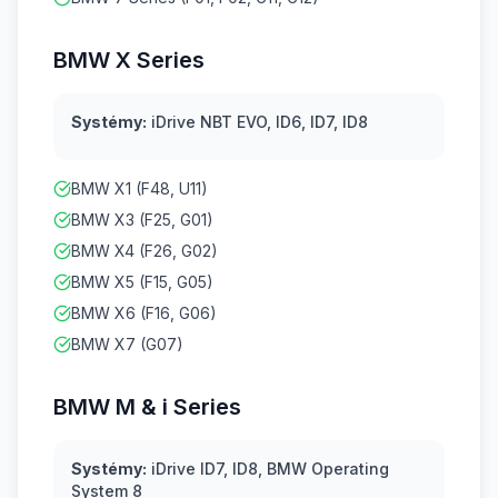
BMW X Series
Systémy:
iDrive NBT EVO, ID6, ID7, ID8
BMW X1 (F48, U11)
BMW X3 (F25, G01)
BMW X4 (F26, G02)
BMW X5 (F15, G05)
BMW X6 (F16, G06)
BMW X7 (G07)
BMW M & i Series
Systémy:
iDrive ID7, ID8, BMW Operating
System 8