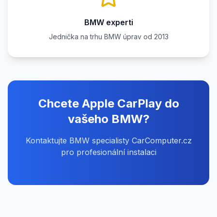
BMW experti
Jednička na trhu BMW úprav od 2013
Chcete Apple CarPlay do
vašeho BMW?
Kontaktujte BMW specialisty CarComputer.cz
pro profesionální instalaci